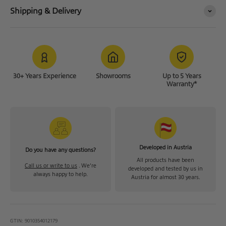
Shipping & Delivery
30+ Years Experience
Showrooms
Up to 5 Years
Warranty*
Developed in Austria
Do you have any questions?
All products have been
Call us or write to us
. We're
developed and tested by us in
always happy to help.
Austria for almost 30 years.
GTIN: 9010354012179