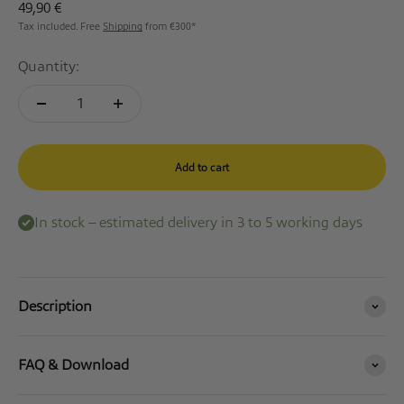
Sale price
49,90 €
Tax included. Free
Shipping
from €300*
Quantity:
Add to cart
In stock – estimated delivery in 3 to 5 working days
Description
FAQ & Download