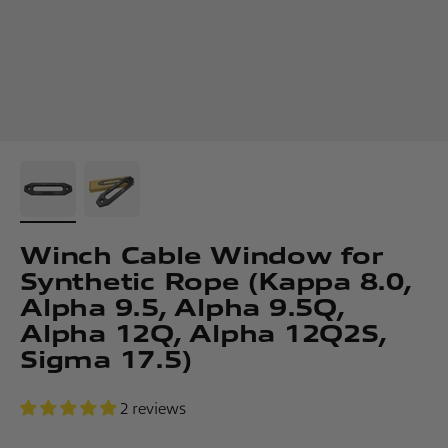
Winch Cable Window for
Synthetic Rope (Kappa 8.0,
Alpha 9.5, Alpha 9.5Q,
Alpha 12Q, Alpha 12Q2S,
Sigma 17.5)
2 reviews