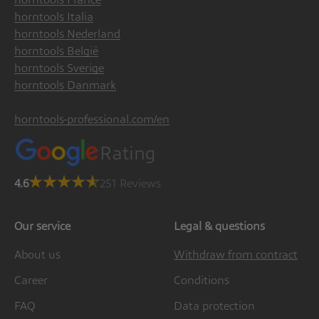
horntools Italia
horntools Nederland
horntools België
horntools Sverige
horntools Danmark
horntools-professional.com/en
Rating
4.6
251 Reviews
Our service
Legal & questions
About us
Withdraw from contract
Career
Conditions
FAQ
Data protection