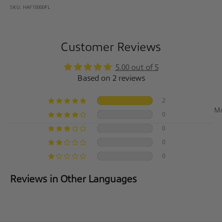
SKU: HAF15000FL
Customer Reviews
5.00 out of 5
Based on 2 reviews
2
So
0
0
0
0
Reviews in Other Languages