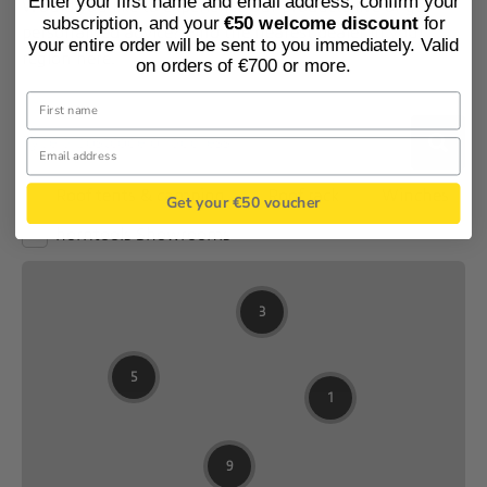
Enter your first name and email address, confirm your
Would you like to experience our products live or get
subscription, and your
€50 welcome discount
for
personalised advice? Find the nearest dealer in your
your entire order will be sent to you immediately. Valid
region here.
on orders of €700 or more.
Get your €50 voucher