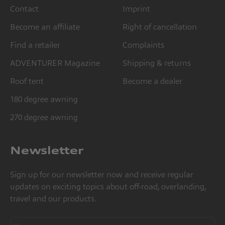
Contact
Imprint
Become an affiliate
Right of cancellation
Find a retailer
Complaints
ADVENTURER Magazine
Shipping & returns
Roof tent
Become a dealer
180 degree awning
270 degree awning
Newsletter
Sign up for our newsletter now and receive regular
updates on exciting topics about off-road, overlanding,
travel and our products.