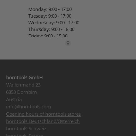
horntools GmbH
Wallenmahd 23
6850 Dornbirn
Austria
info@horntools.com
Opening hours of horntools stores
horntools Deutschland/Österreich
horntools Schweiz
horntools France